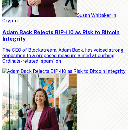
Susan Whitaker
in
Crypto
Adam Back Rejects BIP-110 as Risk to Bitcoin
Integrity
The CEO of Blockstream, Adam Back, has voiced strong
opposition to a proposed measure aimed at curbing
Ordinals-related “spam” on