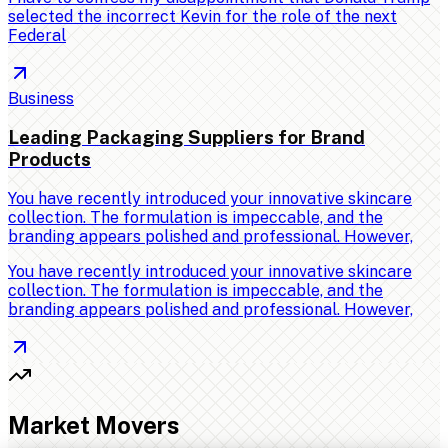
selected the incorrect Kevin for the role of the next
Federal
Business
Leading Packaging Suppliers for Brand
Products
You have recently introduced your innovative skincare
collection. The formulation is impeccable, and the
branding appears polished and professional. However,
You have recently introduced your innovative skincare
collection. The formulation is impeccable, and the
branding appears polished and professional. However,
Market Movers