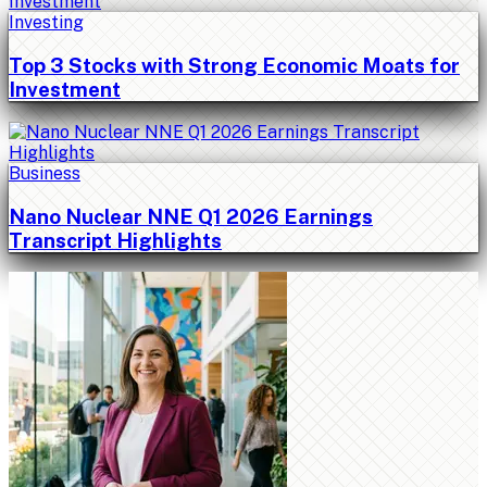
Investing
Top 3 Stocks with Strong Economic Moats for
Investment
Business
Nano Nuclear NNE Q1 2026 Earnings
Transcript Highlights