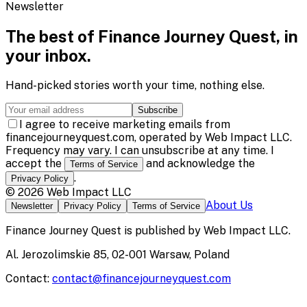
Newsletter
The best of
Finance Journey Quest
, in
your inbox.
Hand-picked stories worth your time, nothing else.
Subscribe
I agree to receive marketing emails from
financejourneyquest.com, operated by Web Impact LLC.
Frequency may vary. I can unsubscribe at any time. I
accept the
and acknowledge the
Terms of Service
.
Privacy Policy
©
2026
Web Impact LLC
About Us
Newsletter
Privacy Policy
Terms of Service
Finance Journey Quest
is published by
Web Impact LLC
.
Al. Jerozolimskie 85, 02-001 Warsaw, Poland
Contact:
contact@financejourneyquest.com