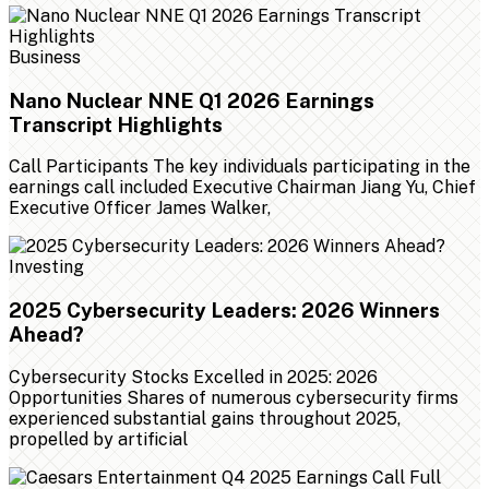
Business
Nano Nuclear NNE Q1 2026 Earnings
Transcript Highlights
Call Participants The key individuals participating in the
earnings call included Executive Chairman Jiang Yu, Chief
Executive Officer James Walker,
Investing
2025 Cybersecurity Leaders: 2026 Winners
Ahead?
Cybersecurity Stocks Excelled in 2025: 2026
Opportunities Shares of numerous cybersecurity firms
experienced substantial gains throughout 2025,
propelled by artificial