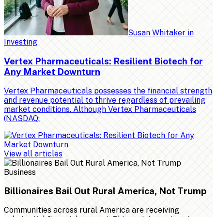
Susan Whitaker
in
Investing
Vertex Pharmaceuticals: Resilient Biotech for
Any Market Downturn
Vertex Pharmaceuticals possesses the financial strength
and revenue potential to thrive regardless of prevailing
market conditions. Although Vertex Pharmaceuticals
(NASDAQ:
View all articles
Business
Billionaires Bail Out Rural America, Not Trump
Communities across rural America are receiving