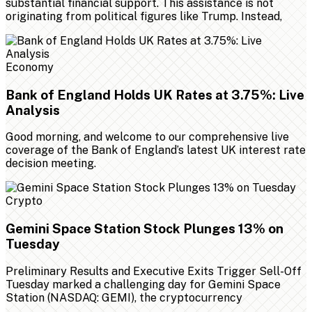
substantial financial support. This assistance is not
originating from political figures like Trump. Instead,
Economy
Bank of England Holds UK Rates at 3.75%: Live
Analysis
Good morning, and welcome to our comprehensive live
coverage of the Bank of England’s latest UK interest rate
decision meeting.
Crypto
Gemini Space Station Stock Plunges 13% on
Tuesday
Preliminary Results and Executive Exits Trigger Sell-Off
Tuesday marked a challenging day for Gemini Space
Station (NASDAQ: GEMI), the cryptocurrency