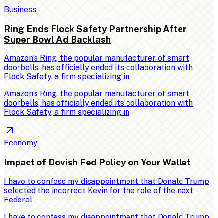
Business
Ring Ends Flock Safety Partnership After
Super Bowl Ad Backlash
Amazon’s Ring, the popular manufacturer of smart
doorbells, has officially ended its collaboration with
Flock Safety, a firm specializing in
Amazon’s Ring, the popular manufacturer of smart
doorbells, has officially ended its collaboration with
Flock Safety, a firm specializing in
Economy
Impact of Dovish Fed Policy on Your Wallet
I have to confess my disappointment that Donald Trump
selected the incorrect Kevin for the role of the next
Federal
I have to confess my disappointment that Donald Trump