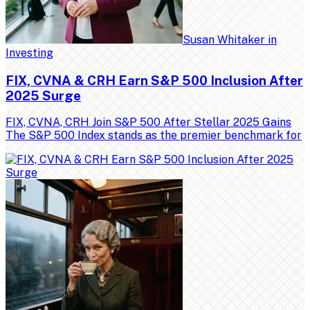
Susan Whitaker
in
Investing
FIX, CVNA & CRH Earn S&P 500 Inclusion After
2025 Surge
FIX, CVNA, CRH Join S&P 500 After Stellar 2025 Gains
The S&P 500 Index stands as the premier benchmark for