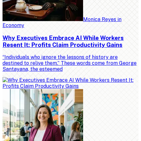
Monica Reyes
in
Economy
Why Executives Embrace AI While Workers
Resent It: Profits Claim Productivity Gains
“Individuals who ignore the lessons of history are
destined to relive them.” These words come from George
Santayana, the esteemed