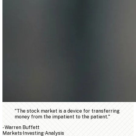
"
The stock market is a device for transferring
money from the impatient to the patient.
"
-
Warren Buffett
Markets
·
Investing
·
Analysis