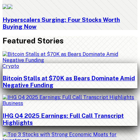
Hyperscalers Surging: Four Stocks Worth
Buying Now
Featured Stories
Crypto
Bitcoin Stalls at $70K as Bears Dominate Amid
Negative Funding
Business
IHG Q4 2025 Earnings: Full Call Transcript
Highlights