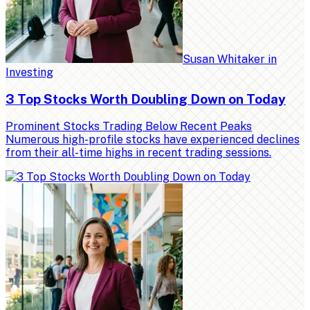
Susan Whitaker
in
Investing
3 Top Stocks Worth Doubling Down on Today
Prominent Stocks Trading Below Recent Peaks
Numerous high-profile stocks have experienced declines
from their all-time highs in recent trading sessions.