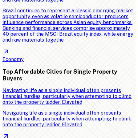
Brazil continues to represent a classic emerging market
opportunity, even as volatile semiconductor producers
influence performance across Asian equity benchmarks.
Banking and financial services comprise approximately
40 percent of the MSCI Brazil equity index, while energy
and raw materials togethe
Economy
Top Affordable Cities for Single Property
Buyers
Navigating life as a single individual often presents
financial hurdles, particularly when attempting to climb
onto the property ladder. Elevated
Navigating life as a single individual often presents
financial hurdles, particularly when attempting to climb
onto the property ladder. Elevated