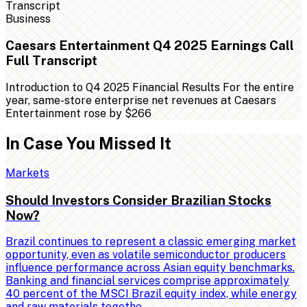
Business
Caesars Entertainment Q4 2025 Earnings Call
Full Transcript
Introduction to Q4 2025 Financial Results For the entire
year, same-store enterprise net revenues at Caesars
Entertainment rose by $266
In Case You Missed It
Markets
Should Investors Consider Brazilian Stocks
Now?
Brazil continues to represent a classic emerging market
opportunity, even as volatile semiconductor producers
influence performance across Asian equity benchmarks.
Banking and financial services comprise approximately
40 percent of the MSCI Brazil equity index, while energy
and raw materials togethe