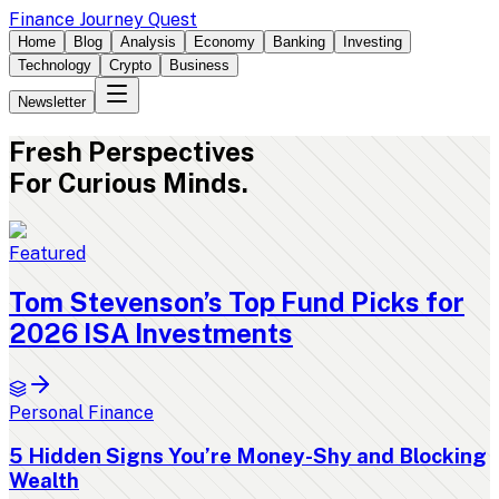
Finance Journey Quest
Home
Blog
Analysis
Economy
Banking
Investing
Technology
Crypto
Business
Newsletter
Fresh
Perspectives
For Curious Minds.
Featured
Tom Stevenson’s Top Fund Picks for
2026 ISA Investments
Personal Finance
5 Hidden Signs You’re Money-Shy and Blocking
Wealth