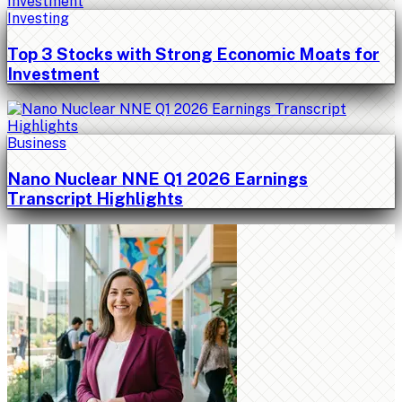
Investing
Top 3 Stocks with Strong Economic Moats for
Investment
Business
Nano Nuclear NNE Q1 2026 Earnings
Transcript Highlights