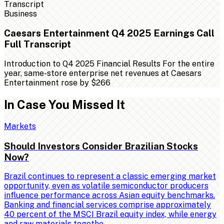
Business
Caesars Entertainment Q4 2025 Earnings Call
Full Transcript
Introduction to Q4 2025 Financial Results For the entire
year, same-store enterprise net revenues at Caesars
Entertainment rose by $266
In Case You Missed It
Markets
Should Investors Consider Brazilian Stocks
Now?
Brazil continues to represent a classic emerging market
opportunity, even as volatile semiconductor producers
influence performance across Asian equity benchmarks.
Banking and financial services comprise approximately
40 percent of the MSCI Brazil equity index, while energy
and raw materials togethe