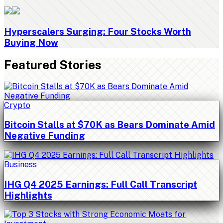
Hyperscalers Surging: Four Stocks Worth
Buying Now
Featured Stories
Crypto
Bitcoin Stalls at $70K as Bears Dominate Amid
Negative Funding
Business
IHG Q4 2025 Earnings: Full Call Transcript
Highlights