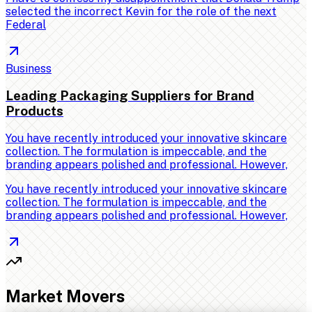
selected the incorrect Kevin for the role of the next
Federal
Business
Leading Packaging Suppliers for Brand
Products
You have recently introduced your innovative skincare
collection. The formulation is impeccable, and the
branding appears polished and professional. However,
You have recently introduced your innovative skincare
collection. The formulation is impeccable, and the
branding appears polished and professional. However,
Market Movers