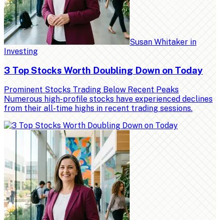
Susan Whitaker
in
Investing
3 Top Stocks Worth Doubling Down on Today
Prominent Stocks Trading Below Recent Peaks
Numerous high-profile stocks have experienced declines
from their all-time highs in recent trading sessions.