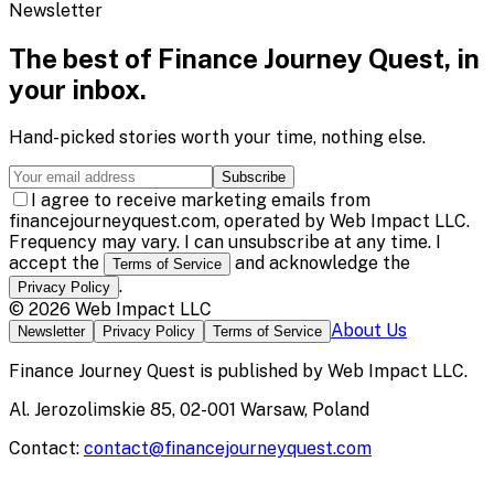
Newsletter
The best of
Finance Journey Quest
, in
your inbox.
Hand-picked stories worth your time, nothing else.
Subscribe
I agree to receive marketing emails from
financejourneyquest.com, operated by Web Impact LLC.
Frequency may vary. I can unsubscribe at any time. I
accept the
and acknowledge the
Terms of Service
.
Privacy Policy
©
2026
Web Impact LLC
About Us
Newsletter
Privacy Policy
Terms of Service
Finance Journey Quest
is published by
Web Impact LLC
.
Al. Jerozolimskie 85, 02-001 Warsaw, Poland
Contact:
contact@financejourneyquest.com