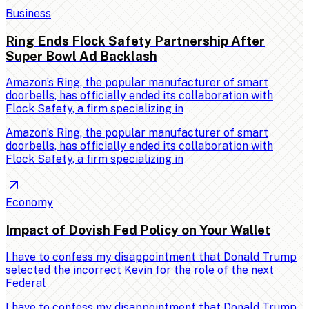
Business
Ring Ends Flock Safety Partnership After
Super Bowl Ad Backlash
Amazon’s Ring, the popular manufacturer of smart
doorbells, has officially ended its collaboration with
Flock Safety, a firm specializing in
Amazon’s Ring, the popular manufacturer of smart
doorbells, has officially ended its collaboration with
Flock Safety, a firm specializing in
Economy
Impact of Dovish Fed Policy on Your Wallet
I have to confess my disappointment that Donald Trump
selected the incorrect Kevin for the role of the next
Federal
I have to confess my disappointment that Donald Trump