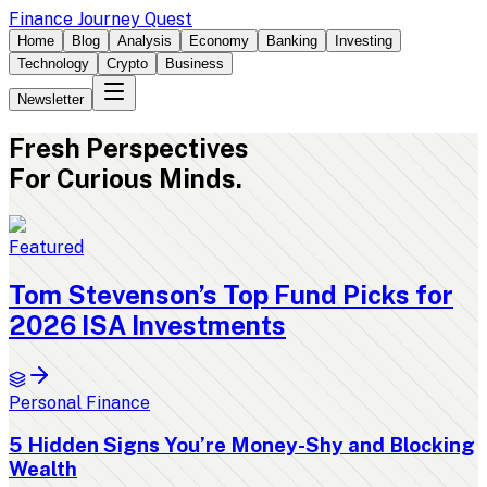
Finance Journey Quest
Home
Blog
Analysis
Economy
Banking
Investing
Technology
Crypto
Business
Newsletter
Fresh
Perspectives
For Curious Minds.
Featured
Tom Stevenson’s Top Fund Picks for
2026 ISA Investments
Personal Finance
5 Hidden Signs You’re Money-Shy and Blocking
Wealth