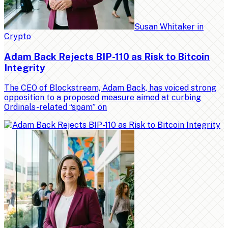
Susan Whitaker
in
Crypto
Adam Back Rejects BIP-110 as Risk to Bitcoin
Integrity
The CEO of Blockstream, Adam Back, has voiced strong
opposition to a proposed measure aimed at curbing
Ordinals-related “spam” on