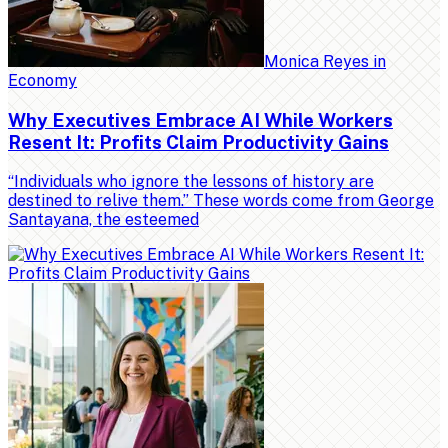
Monica Reyes
in
Economy
Why Executives Embrace AI While Workers
Resent It: Profits Claim Productivity Gains
“Individuals who ignore the lessons of history are
destined to relive them.” These words come from George
Santayana, the esteemed