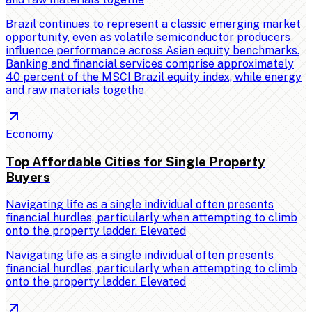
Brazil continues to represent a classic emerging market
opportunity, even as volatile semiconductor producers
influence performance across Asian equity benchmarks.
Banking and financial services comprise approximately
40 percent of the MSCI Brazil equity index, while energy
and raw materials togethe
Economy
Top Affordable Cities for Single Property
Buyers
Navigating life as a single individual often presents
financial hurdles, particularly when attempting to climb
onto the property ladder. Elevated
Navigating life as a single individual often presents
financial hurdles, particularly when attempting to climb
onto the property ladder. Elevated