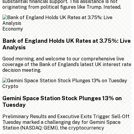
substantial financial support. This assistance is not
originating from political figures like Trump. Instead,
Economy
Bank of England Holds UK Rates at 3.75%: Live
Analysis
Good morning, and welcome to our comprehensive live
coverage of the Bank of England’s latest UK interest rate
decision meeting.
Crypto
Gemini Space Station Stock Plunges 13% on
Tuesday
Preliminary Results and Executive Exits Trigger Sell-Off
Tuesday marked a challenging day for Gemini Space
Station (NASDAQ: GEMI), the cryptocurrency