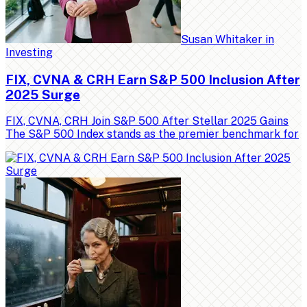
Susan Whitaker
in
Investing
FIX, CVNA & CRH Earn S&P 500 Inclusion After
2025 Surge
FIX, CVNA, CRH Join S&P 500 After Stellar 2025 Gains
The S&P 500 Index stands as the premier benchmark for