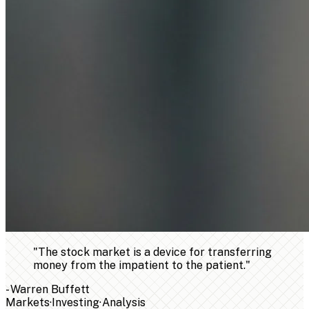
"
The stock market is a device for transferring
money from the impatient to the patient.
"
-
Warren Buffett
Markets
·
Investing
·
Analysis