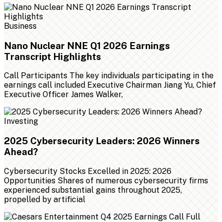
Business
Nano Nuclear NNE Q1 2026 Earnings
Transcript Highlights
Call Participants The key individuals participating in the
earnings call included Executive Chairman Jiang Yu, Chief
Executive Officer James Walker,
Investing
2025 Cybersecurity Leaders: 2026 Winners
Ahead?
Cybersecurity Stocks Excelled in 2025: 2026
Opportunities Shares of numerous cybersecurity firms
experienced substantial gains throughout 2025,
propelled by artificial