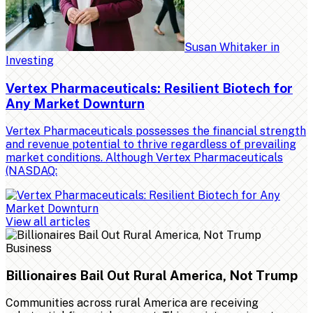
Susan Whitaker
in
Investing
Vertex Pharmaceuticals: Resilient Biotech for
Any Market Downturn
Vertex Pharmaceuticals possesses the financial strength
and revenue potential to thrive regardless of prevailing
market conditions. Although Vertex Pharmaceuticals
(NASDAQ:
View all articles
Business
Billionaires Bail Out Rural America, Not Trump
Communities across rural America are receiving