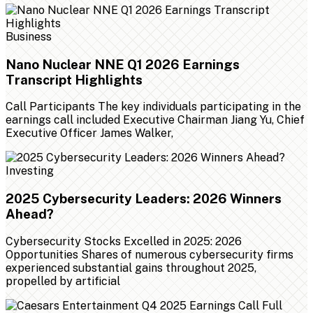
Business
Nano Nuclear NNE Q1 2026 Earnings
Transcript Highlights
Call Participants The key individuals participating in the
earnings call included Executive Chairman Jiang Yu, Chief
Executive Officer James Walker,
Investing
2025 Cybersecurity Leaders: 2026 Winners
Ahead?
Cybersecurity Stocks Excelled in 2025: 2026
Opportunities Shares of numerous cybersecurity firms
experienced substantial gains throughout 2025,
propelled by artificial