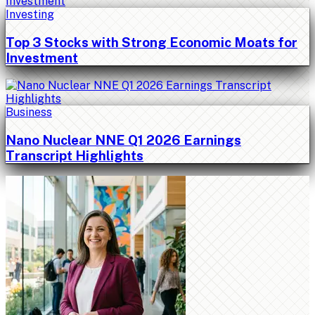
Investing
Top 3 Stocks with Strong Economic Moats for
Investment
Business
Nano Nuclear NNE Q1 2026 Earnings
Transcript Highlights