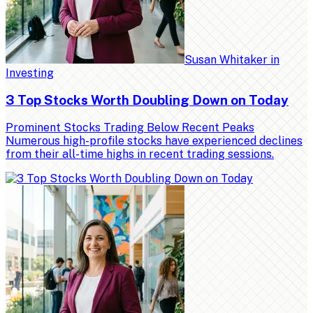
Susan Whitaker
in
Investing
3 Top Stocks Worth Doubling Down on Today
Prominent Stocks Trading Below Recent Peaks
Numerous high-profile stocks have experienced declines
from their all-time highs in recent trading sessions.