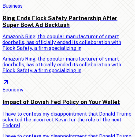
Business
Ring Ends Flock Safety Partnership After
Super Bowl Ad Backlash
Amazon’s Ring, the popular manufacturer of smart
doorbells, has officially ended its collaboration with
Flock Safety, a firm specializing in
Amazon’s Ring, the popular manufacturer of smart
doorbells, has officially ended its collaboration with
Flock Safety, a firm specializing in
Economy
Impact of Dovish Fed Policy on Your Wallet
I have to confess my disappointment that Donald Trump
selected the incorrect Kevin for the role of the next
Federal
I have to confess my disappointment that Donald Trump