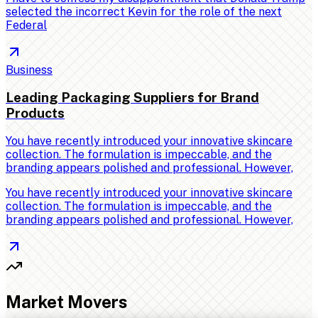
selected the incorrect Kevin for the role of the next
Federal
Business
Leading Packaging Suppliers for Brand
Products
You have recently introduced your innovative skincare
collection. The formulation is impeccable, and the
branding appears polished and professional. However,
You have recently introduced your innovative skincare
collection. The formulation is impeccable, and the
branding appears polished and professional. However,
Market Movers