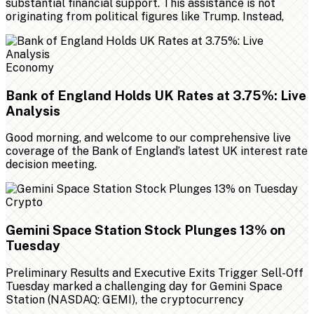
substantial financial support. This assistance is not
originating from political figures like Trump. Instead,
Economy
Bank of England Holds UK Rates at 3.75%: Live
Analysis
Good morning, and welcome to our comprehensive live
coverage of the Bank of England’s latest UK interest rate
decision meeting.
Crypto
Gemini Space Station Stock Plunges 13% on
Tuesday
Preliminary Results and Executive Exits Trigger Sell-Off
Tuesday marked a challenging day for Gemini Space
Station (NASDAQ: GEMI), the cryptocurrency