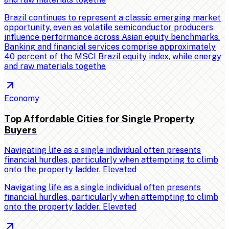
Brazil continues to represent a classic emerging market
opportunity, even as volatile semiconductor producers
influence performance across Asian equity benchmarks.
Banking and financial services comprise approximately
40 percent of the MSCI Brazil equity index, while energy
and raw materials togethe
Economy
Top Affordable Cities for Single Property
Buyers
Navigating life as a single individual often presents
financial hurdles, particularly when attempting to climb
onto the property ladder. Elevated
Navigating life as a single individual often presents
financial hurdles, particularly when attempting to climb
onto the property ladder. Elevated