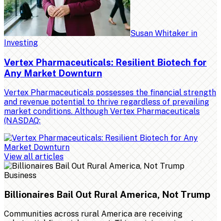
Susan Whitaker
in
Investing
Vertex Pharmaceuticals: Resilient Biotech for
Any Market Downturn
Vertex Pharmaceuticals possesses the financial strength
and revenue potential to thrive regardless of prevailing
market conditions. Although Vertex Pharmaceuticals
(NASDAQ:
View all articles
Business
Billionaires Bail Out Rural America, Not Trump
Communities across rural America are receiving