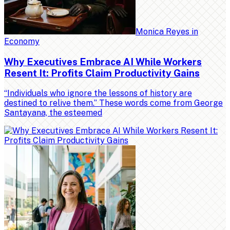
Monica Reyes
in
Economy
Why Executives Embrace AI While Workers
Resent It: Profits Claim Productivity Gains
“Individuals who ignore the lessons of history are
destined to relive them.” These words come from George
Santayana, the esteemed