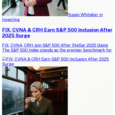
Susan Whitaker
in
Investing
FIX, CVNA & CRH Earn S&P 500 Inclusion After
2025 Surge
FIX, CVNA, CRH Join S&P 500 After Stellar 2025 Gains
The S&P 500 Index stands as the premier benchmark for