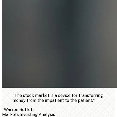
"
The stock market is a device for transferring
money from the impatient to the patient.
"
-
Warren Buffett
Markets
·
Investing
·
Analysis