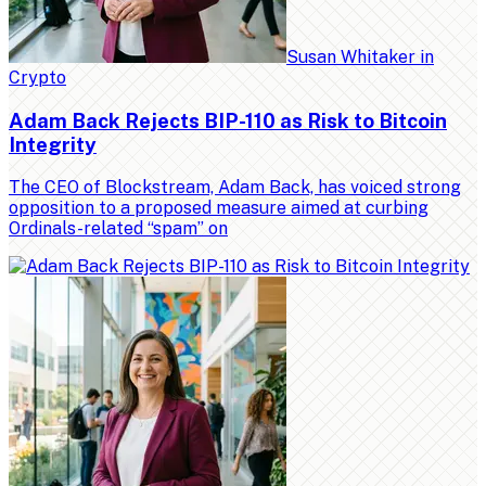
Susan Whitaker
in
Crypto
Adam Back Rejects BIP-110 as Risk to Bitcoin
Integrity
The CEO of Blockstream, Adam Back, has voiced strong
opposition to a proposed measure aimed at curbing
Ordinals-related “spam” on