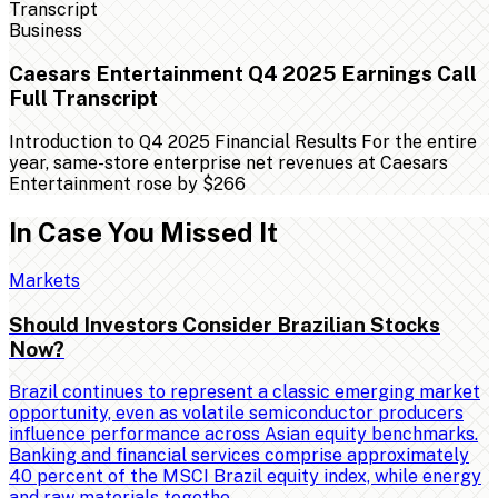
Business
Caesars Entertainment Q4 2025 Earnings Call
Full Transcript
Introduction to Q4 2025 Financial Results For the entire
year, same-store enterprise net revenues at Caesars
Entertainment rose by $266
In Case You Missed It
Markets
Should Investors Consider Brazilian Stocks
Now?
Brazil continues to represent a classic emerging market
opportunity, even as volatile semiconductor producers
influence performance across Asian equity benchmarks.
Banking and financial services comprise approximately
40 percent of the MSCI Brazil equity index, while energy
and raw materials togethe