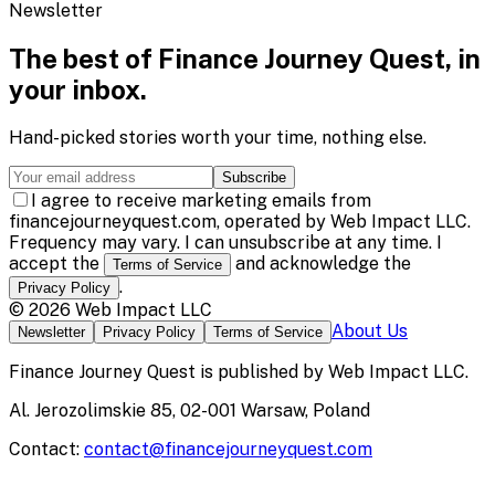
Newsletter
The best of
Finance Journey Quest
, in
your inbox.
Hand-picked stories worth your time, nothing else.
Subscribe
I agree to receive marketing emails from
financejourneyquest.com, operated by Web Impact LLC.
Frequency may vary. I can unsubscribe at any time. I
accept the
and acknowledge the
Terms of Service
.
Privacy Policy
©
2026
Web Impact LLC
About Us
Newsletter
Privacy Policy
Terms of Service
Finance Journey Quest
is published by
Web Impact LLC
.
Al. Jerozolimskie 85, 02-001 Warsaw, Poland
Contact:
contact@financejourneyquest.com