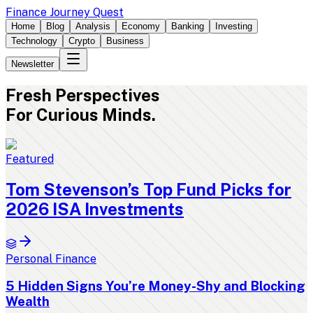
Finance Journey Quest
Home
Blog
Analysis
Economy
Banking
Investing
Technology
Crypto
Business
Newsletter
Fresh
Perspectives
For Curious Minds.
Featured
Tom Stevenson’s Top Fund Picks for
2026 ISA Investments
Personal Finance
5 Hidden Signs You’re Money-Shy and Blocking
Wealth