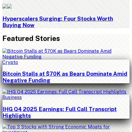
Hyperscalers Surging: Four Stocks Worth
Buying Now
Featured Stories
Crypto
Bitcoin Stalls at $70K as Bears Dominate Amid
Negative Funding
Business
IHG Q4 2025 Earnings: Full Call Transcript
Highlights