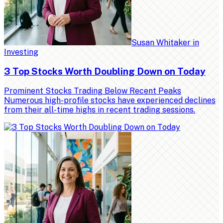
Susan Whitaker
in
Investing
3 Top Stocks Worth Doubling Down on Today
Prominent Stocks Trading Below Recent Peaks
Numerous high-profile stocks have experienced declines
from their all-time highs in recent trading sessions.