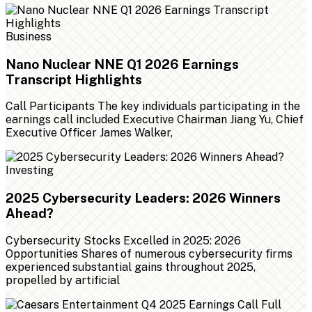
Business
Nano Nuclear NNE Q1 2026 Earnings
Transcript Highlights
Call Participants The key individuals participating in the
earnings call included Executive Chairman Jiang Yu, Chief
Executive Officer James Walker,
Investing
2025 Cybersecurity Leaders: 2026 Winners
Ahead?
Cybersecurity Stocks Excelled in 2025: 2026
Opportunities Shares of numerous cybersecurity firms
experienced substantial gains throughout 2025,
propelled by artificial