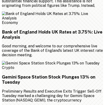
substantial financial support. This assistance is not
originating from political figures like Trump. Instead,
Economy
Bank of England Holds UK Rates at 3.75%: Live
Analysis
Good morning, and welcome to our comprehensive live
coverage of the Bank of England’s latest UK interest rate
decision meeting.
Crypto
Gemini Space Station Stock Plunges 13% on
Tuesday
Preliminary Results and Executive Exits Trigger Sell-Off
Tuesday marked a challenging day for Gemini Space
Station (NASDAQ: GEMI), the cryptocurrency