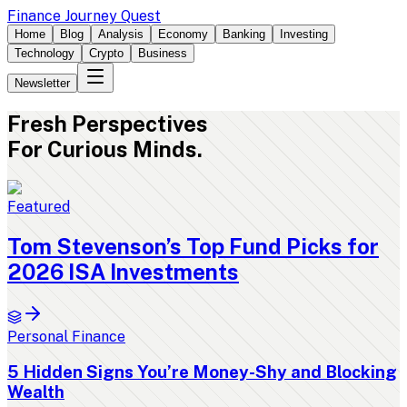
Finance Journey Quest
Home
Blog
Analysis
Economy
Banking
Investing
Technology
Crypto
Business
Newsletter
Fresh
Perspectives
For Curious Minds.
Featured
Tom Stevenson’s Top Fund Picks for
2026 ISA Investments
Personal Finance
5 Hidden Signs You’re Money-Shy and Blocking
Wealth