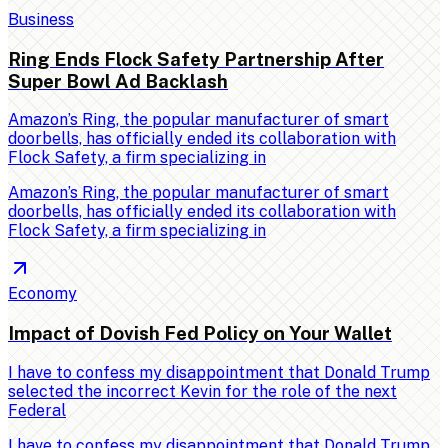
Business
Ring Ends Flock Safety Partnership After
Super Bowl Ad Backlash
Amazon’s Ring, the popular manufacturer of smart
doorbells, has officially ended its collaboration with
Flock Safety, a firm specializing in
Amazon’s Ring, the popular manufacturer of smart
doorbells, has officially ended its collaboration with
Flock Safety, a firm specializing in
Economy
Impact of Dovish Fed Policy on Your Wallet
I have to confess my disappointment that Donald Trump
selected the incorrect Kevin for the role of the next
Federal
I have to confess my disappointment that Donald Trump