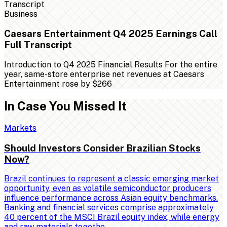
Business
Caesars Entertainment Q4 2025 Earnings Call
Full Transcript
Introduction to Q4 2025 Financial Results For the entire
year, same-store enterprise net revenues at Caesars
Entertainment rose by $266
In Case You Missed It
Markets
Should Investors Consider Brazilian Stocks
Now?
Brazil continues to represent a classic emerging market
opportunity, even as volatile semiconductor producers
influence performance across Asian equity benchmarks.
Banking and financial services comprise approximately
40 percent of the MSCI Brazil equity index, while energy
and raw materials togethe