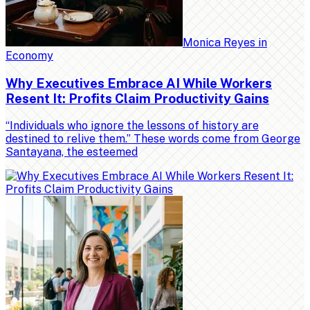
Monica Reyes
in
Economy
Why Executives Embrace AI While Workers
Resent It: Profits Claim Productivity Gains
“Individuals who ignore the lessons of history are
destined to relive them.” These words come from George
Santayana, the esteemed