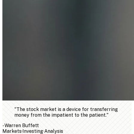
"
The stock market is a device for transferring
money from the impatient to the patient.
"
-
Warren Buffett
Markets
·
Investing
·
Analysis