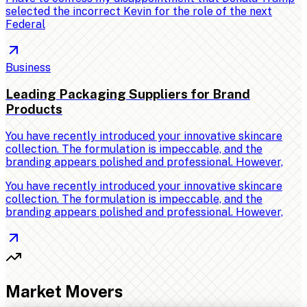
selected the incorrect Kevin for the role of the next
Federal
Business
Leading Packaging Suppliers for Brand
Products
You have recently introduced your innovative skincare
collection. The formulation is impeccable, and the
branding appears polished and professional. However,
You have recently introduced your innovative skincare
collection. The formulation is impeccable, and the
branding appears polished and professional. However,
Market Movers