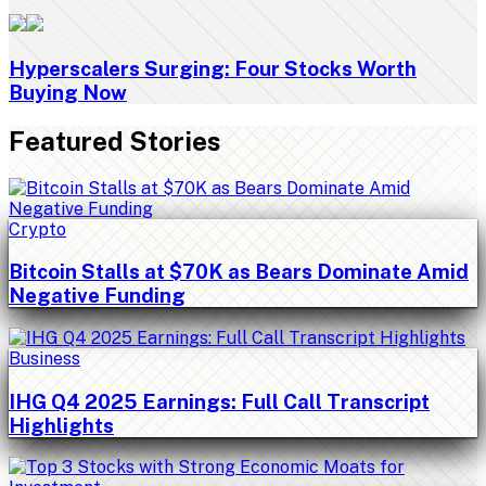
Hyperscalers Surging: Four Stocks Worth
Buying Now
Featured Stories
Crypto
Bitcoin Stalls at $70K as Bears Dominate Amid
Negative Funding
Business
IHG Q4 2025 Earnings: Full Call Transcript
Highlights