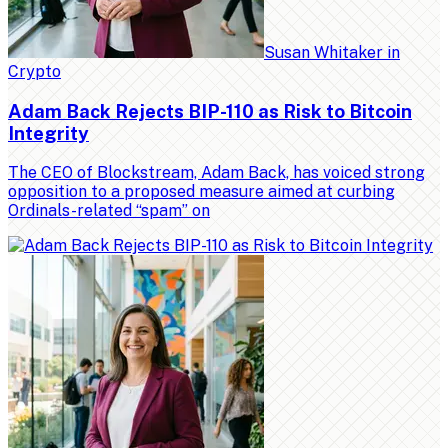
Susan Whitaker
in
Crypto
Adam Back Rejects BIP-110 as Risk to Bitcoin
Integrity
The CEO of Blockstream, Adam Back, has voiced strong
opposition to a proposed measure aimed at curbing
Ordinals-related “spam” on