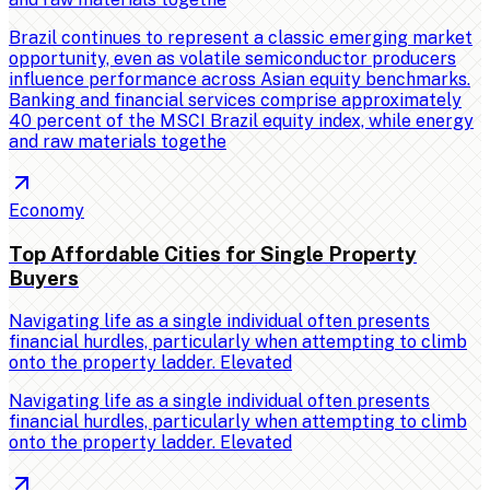
Brazil continues to represent a classic emerging market
opportunity, even as volatile semiconductor producers
influence performance across Asian equity benchmarks.
Banking and financial services comprise approximately
40 percent of the MSCI Brazil equity index, while energy
and raw materials togethe
Economy
Top Affordable Cities for Single Property
Buyers
Navigating life as a single individual often presents
financial hurdles, particularly when attempting to climb
onto the property ladder. Elevated
Navigating life as a single individual often presents
financial hurdles, particularly when attempting to climb
onto the property ladder. Elevated