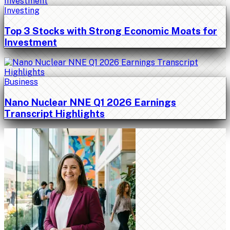
Investing
Top 3 Stocks with Strong Economic Moats for
Investment
Business
Nano Nuclear NNE Q1 2026 Earnings
Transcript Highlights