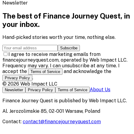
Newsletter
The best of
Finance Journey Quest
, in
your inbox.
Hand-picked stories worth your time, nothing else.
Subscribe
I agree to receive marketing emails from
financejourneyquest.com, operated by Web Impact LLC.
Frequency may vary. I can unsubscribe at any time. I
accept the
and acknowledge the
Terms of Service
.
Privacy Policy
©
2026
Web Impact LLC
About Us
Newsletter
Privacy Policy
Terms of Service
Finance Journey Quest
is published by
Web Impact LLC
.
Al. Jerozolimskie 85, 02-001 Warsaw, Poland
Contact:
contact@financejourneyquest.com