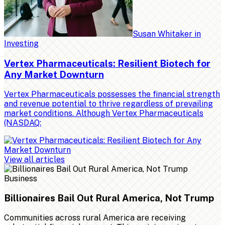
Susan Whitaker
in
Investing
Vertex Pharmaceuticals: Resilient Biotech for
Any Market Downturn
Vertex Pharmaceuticals possesses the financial strength
and revenue potential to thrive regardless of prevailing
market conditions. Although Vertex Pharmaceuticals
(NASDAQ:
View all articles
Business
Billionaires Bail Out Rural America, Not Trump
Communities across rural America are receiving