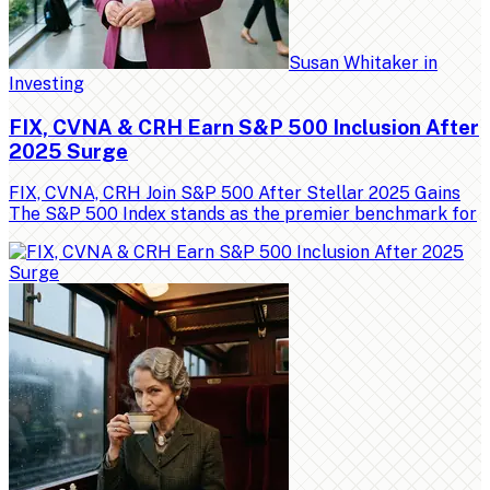
Susan Whitaker
in
Investing
FIX, CVNA & CRH Earn S&P 500 Inclusion After
2025 Surge
FIX, CVNA, CRH Join S&P 500 After Stellar 2025 Gains
The S&P 500 Index stands as the premier benchmark for