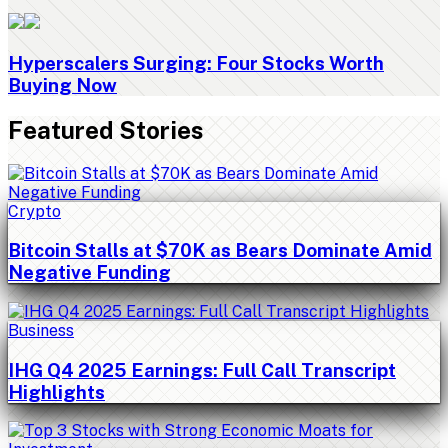
Hyperscalers Surging: Four Stocks Worth
Buying Now
Featured Stories
Crypto
Bitcoin Stalls at $70K as Bears Dominate Amid
Negative Funding
Business
IHG Q4 2025 Earnings: Full Call Transcript
Highlights