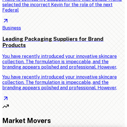
selected the incorrect Kevin for the role of the next
Federal
Business
Leading Packaging Suppliers for Brand
Products
You have recently introduced your innovative skincare
collection. The formulation is impeccable, and the
branding appears polished and professional. However,
You have recently introduced your innovative skincare
collection. The formulation is impeccable, and the
branding appears polished and professional. However,
Market Movers