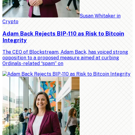
Susan Whitaker
in
Crypto
Adam Back Rejects BIP-110 as Risk to Bitcoin
Integrity
The CEO of Blockstream, Adam Back, has voiced strong
opposition to a proposed measure aimed at curbing
Ordinals-related “spam” on