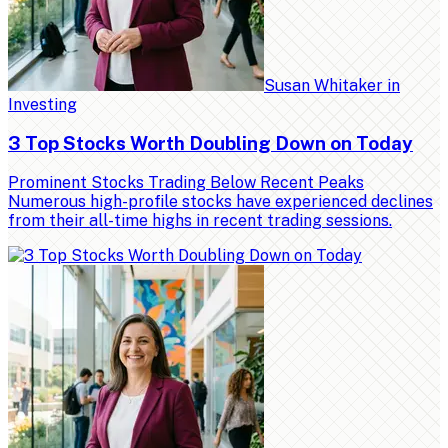
Susan Whitaker
in
Investing
3 Top Stocks Worth Doubling Down on Today
Prominent Stocks Trading Below Recent Peaks
Numerous high-profile stocks have experienced declines
from their all-time highs in recent trading sessions.