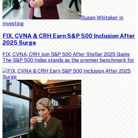
Susan Whitaker
in
Investing
FIX, CVNA & CRH Earn S&P 500 Inclusion After
2025 Surge
FIX, CVNA, CRH Join S&P 500 After Stellar 2025 Gains
The S&P 500 Index stands as the premier benchmark for