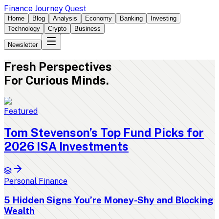
Finance Journey Quest
Home
Blog
Analysis
Economy
Banking
Investing
Technology
Crypto
Business
Newsletter
Fresh
Perspectives
For Curious Minds.
Featured
Tom Stevenson’s Top Fund Picks for
2026 ISA Investments
Personal Finance
5 Hidden Signs You’re Money-Shy and Blocking
Wealth