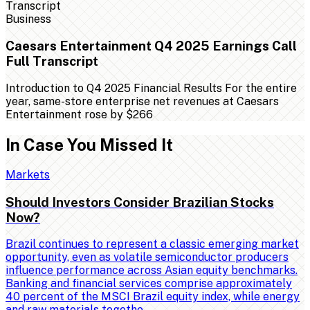
Business
Caesars Entertainment Q4 2025 Earnings Call
Full Transcript
Introduction to Q4 2025 Financial Results For the entire
year, same-store enterprise net revenues at Caesars
Entertainment rose by $266
In Case You Missed It
Markets
Should Investors Consider Brazilian Stocks
Now?
Brazil continues to represent a classic emerging market
opportunity, even as volatile semiconductor producers
influence performance across Asian equity benchmarks.
Banking and financial services comprise approximately
40 percent of the MSCI Brazil equity index, while energy
and raw materials togethe