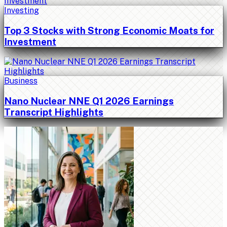
Investing
Top 3 Stocks with Strong Economic Moats for
Investment
Business
Nano Nuclear NNE Q1 2026 Earnings
Transcript Highlights