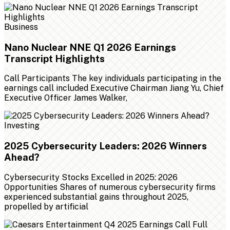
Business
Nano Nuclear NNE Q1 2026 Earnings
Transcript Highlights
Call Participants The key individuals participating in the
earnings call included Executive Chairman Jiang Yu, Chief
Executive Officer James Walker,
Investing
2025 Cybersecurity Leaders: 2026 Winners
Ahead?
Cybersecurity Stocks Excelled in 2025: 2026
Opportunities Shares of numerous cybersecurity firms
experienced substantial gains throughout 2025,
propelled by artificial