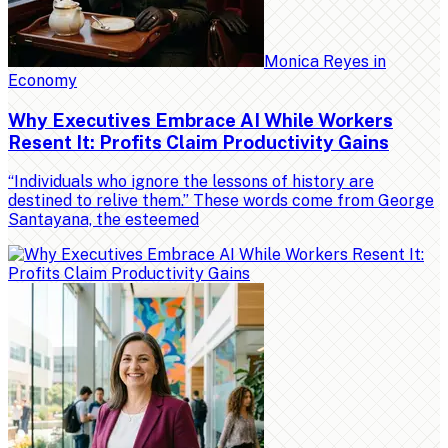
Monica Reyes
in
Economy
Why Executives Embrace AI While Workers
Resent It: Profits Claim Productivity Gains
“Individuals who ignore the lessons of history are
destined to relive them.” These words come from George
Santayana, the esteemed