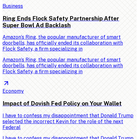
Business
Ring Ends Flock Safety Partnership After
Super Bowl Ad Backlash
Amazon’s Ring, the popular manufacturer of smart
doorbells, has officially ended its collaboration with
Flock Safety, a firm specializing in
Amazon’s Ring, the popular manufacturer of smart
doorbells, has officially ended its collaboration with
Flock Safety, a firm specializing in
Economy
Impact of Dovish Fed Policy on Your Wallet
I have to confess my disappointment that Donald Trump
selected the incorrect Kevin for the role of the next
Federal
I have to confess my disappointment that Donald Trump