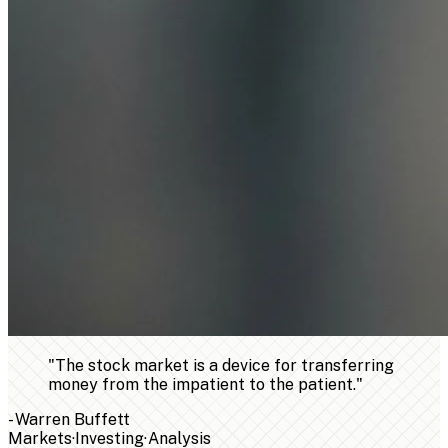
"
The stock market is a device for transferring
money from the impatient to the patient.
"
-
Warren Buffett
Markets
·
Investing
·
Analysis