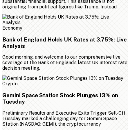
substantial financial support. This assistance is not
originating from political figures like Trump. Instead,
Economy
Bank of England Holds UK Rates at 3.75%: Live
Analysis
Good morning, and welcome to our comprehensive live
coverage of the Bank of England’s latest UK interest rate
decision meeting.
Crypto
Gemini Space Station Stock Plunges 13% on
Tuesday
Preliminary Results and Executive Exits Trigger Sell-Off
Tuesday marked a challenging day for Gemini Space
Station (NASDAQ: GEMI), the cryptocurrency