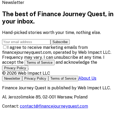
Newsletter
The best of
Finance Journey Quest
, in
your inbox.
Hand-picked stories worth your time, nothing else.
Subscribe
I agree to receive marketing emails from
financejourneyquest.com, operated by Web Impact LLC.
Frequency may vary. I can unsubscribe at any time. I
accept the
and acknowledge the
Terms of Service
.
Privacy Policy
©
2026
Web Impact LLC
About Us
Newsletter
Privacy Policy
Terms of Service
Finance Journey Quest
is published by
Web Impact LLC
.
Al. Jerozolimskie 85, 02-001 Warsaw, Poland
Contact:
contact@financejourneyquest.com