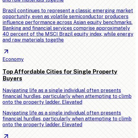
Brazil continues to represent a classic emerging market
opportunity, even as volatile semiconductor producers
influence performance across Asian equity benchmarks.
Banking and financial services comprise approximately
40 percent of the MSCI Brazil equity index, while energy
and raw materials togethe
Economy
Top Affordable Cities for Single Property
Buyers
Navigating life as a single individual often presents
financial hurdles, particularly when attempting to climb
onto the property ladder. Elevated
Navigating life as a single individual often presents
financial hurdles, particularly when attempting to climb
onto the property ladder. Elevated