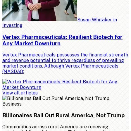
Susan Whitaker
in
Investing
Vertex Pharmaceuticals: Resilient Biotech for
Any Market Downturn
Vertex Pharmaceuticals possesses the financial strength
and revenue potential to thrive regardless of prevailing
market conditions. Although Vertex Pharmaceuticals
(NASDAQ:
View all articles
Business
Billionaires Bail Out Rural America, Not Trump
Communities across rural America are receiving